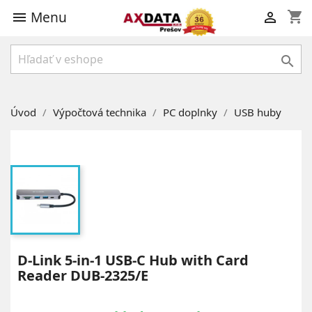
Menu
shopping_cart



Úvod
Výpočtová technika
PC doplnky
USB huby
D-Link 5-in-1 USB-C Hub with Card
Reader DUB-2325/E