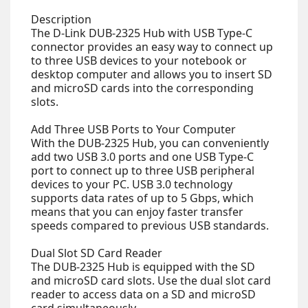
Description
The D-Link DUB-2325 Hub with USB Type-C
connector provides an easy way to connect up
to three USB devices to your notebook or
desktop computer and allows you to insert SD
and microSD cards into the corresponding
slots.
Add Three USB Ports to Your Computer
With the DUB-2325 Hub, you can conveniently
add two USB 3.0 ports and one USB Type-C
port to connect up to three USB peripheral
devices to your PC. USB 3.0 technology
supports data rates of up to 5 Gbps, which
means that you can enjoy faster transfer
speeds compared to previous USB standards.
Dual Slot SD Card Reader
The DUB-2325 Hub is equipped with the SD
and microSD card slots. Use the dual slot card
reader to access data on a SD and microSD