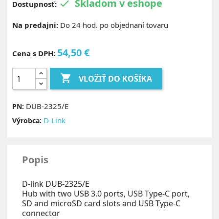
Skladom v eshope

Dostupnosť:
Na predajni:
Do 24 hod. po objednaní tovaru
54,50 €
Cena s DPH:

VLOŽIŤ DO KOŠÍKA
DUB-2325/E
PN:
D-Link
Výrobca:
Popis
D-link DUB-2325/E
Hub with two USB 3.0 ports, USB Type-C port,
SD and microSD card slots and USB Type-C
connector