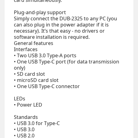
card simultaneously.
Plug-and-play support
Simply connect the DUB-2325 to any PC (you
can also plug in the power adapter if it is
necessary). It’s that easy - no drivers or
software installation is required.
General features
Interfaces
• Two USB 3.0 Type-A ports
• One USB Type-C port (for data transmission
only)
• SD card slot
• microSD card slot
• One USB Type-C connector
LEDs
• Power LED
Standards
• USB 3.0 for Type-C
• USB 3.0
• USB 2.0