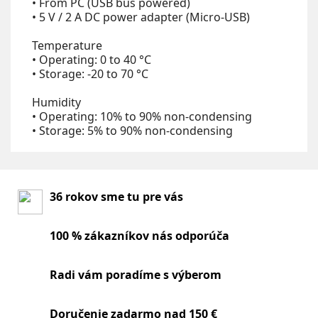
• From PC (USB bus powered)
• 5 V / 2 A DC power adapter (Micro-USB)
Temperature
• Operating: 0 to 40 °C
• Storage: -20 to 70 °C
Humidity
• Operating: 10% to 90% non-condensing
• Storage: 5% to 90% non-condensing
36 rokov sme tu pre vás
100 % zákazníkov nás odporúča
Radi vám poradíme s výberom
Doručenie zadarmo nad 150 €