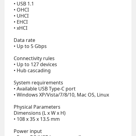
• USB 1.1
• OHCI
• UHCI
• EHCI
• xHCI
Data rate
• Up to 5 Gbps
Connectivity rules
• Up to 127 devices
• Hub cascading
System requirements
• Available USB Type-C port
• Windows XP/Vista/7/8/10, Mac OS, Linux
Physical Parameters
Dimensions (L x W x H)
• 108 x 35 x 13.5 mm
Power input