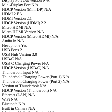
Display Port Out Version N/A
Mini-Display Port N/A
HDCP Version (Mini-DP) N/A
HDMI 2 EA
HDMI Version 2.1
HDCP Version (HDMI) 2.2
Micro HDMI N/A
Micro HDMI Version N/A
HDCP Version (Micro HDMI) N/A
Audio In N/A
Headphone Yes
USB Ports 2
USB Hub Version 3.0
USB-C N/A
USB-C Charging Power N/A
HDCP Version (USB-C) N/A
Thunderbolt Input N/A
Thunderbolt Charging Power (Port 1) N/A
Thunderbolt Charging Power (Port 2) N/A
Version of Thunderbolt N/A
HDCP Version (Thunderbolt) N/A
Ethernet (LAN) N/A
WiFi N/A
Bluetooth N/A
Built-in Camera N/A