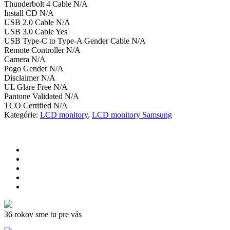
Thunderbolt 4 Cable N/A
Install CD N/A
USB 2.0 Cable N/A
USB 3.0 Cable Yes
USB Type-C to Type-A Gender Cable N/A
Remote Controller N/A
Camera N/A
Pogo Gender N/A
Disclaimer N/A
UL Glare Free N/A
Pantone Validated N/A
TCO Certified N/A
Kategórie:
LCD monitory
,
LCD monitory Samsung
36 rokov sme tu pre vás