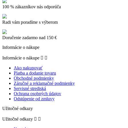
100 % zákazníkov nás odporúča
Radi vám poradíme s výberom
Doručenie zadarmo nad 150 €
Informácie o nákupe
Informácie o nákupe


Ako nakupovať
Platba a dodanie tovaru
Obchodné podmienky
Záručné a reklamačné podmienky
Servisné strediská
Ochrana osobných údajov
Odstúpenie od zmluvy
Užitočné odkazy
Užitočné odkazy

