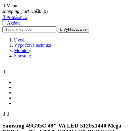

Menu
shopping_cart
Košík
(0)

Prihlásiť sa

Vyhľadávanie
Úvod
Výpočtová technika
Monitory
Samsung



Samsung 49G95C 49" VA LED 5120x1440 Mega