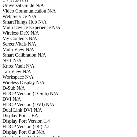
Universal Guide N/A
Video Communication N/A
Web Service N/A
SmartThings Hub N/A
Multi Device Experience N/A
Wireless DeX N/A
My Contents N/A
ScreenVitals N/A
Multi View N/A
Smart Calibration N/A
NFT N/A
Knox Vault N/A
Tap View N/A
Workspace N/A
Wireless Display N/A
D-Sub N/A
HDCP Version (D-Sub) N/A
DVI N/A
HDCP Version (DVI) N/A
Dual Link DVI N/A
Display Port 1 EA
Display Port Version 1.4
HDCP Version (DP) 2.2
Display Port Out N/A