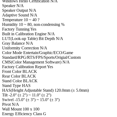
Windows Hello Certification N/A
Speaker N/A
Speaker Output N/A
Adaptive Sound N/A
Temperature 10 ~ 40 ?
Humidity 10 ~ 80, non-condensing %
Factory Tunning Yes
Built in Calibration Engine N/A
LUT(Look-up Table) Bit Depth N/A
Gray Balance N/A
Uniformity Correction N/A
Color Mode Entertain/Graphic/ECO/Game
Standard/RPG/RTS/FPS/Sports/Origial/Custom
CMS(Color Management Software) N/A
Factory Calibration Report Yes
Front Color BLACK
Rear Color BLACK
Stand Color BLACK
Stand Type HAS
HAS(Height Adjustable Stand) 120.0mm (± 5.0mm)
Tilt -2.0° (± 2°) ~ 11.0° (± 2°)
Swivel -15.0° (± 3°) ~ 15.0° (± 3°)
Pivot N/A
Wall Mount 100 x 100
Energy Efficiency Class G