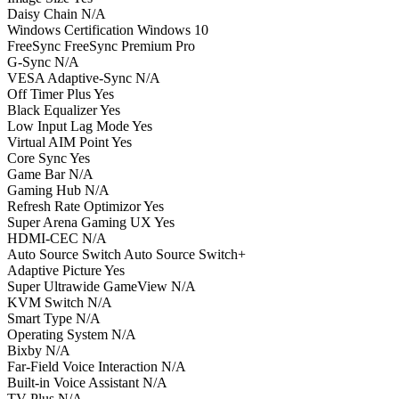
Daisy Chain N/A
Windows Certification Windows 10
FreeSync FreeSync Premium Pro
G-Sync N/A
VESA Adaptive-Sync N/A
Off Timer Plus Yes
Black Equalizer Yes
Low Input Lag Mode Yes
Virtual AIM Point Yes
Core Sync Yes
Game Bar N/A
Gaming Hub N/A
Refresh Rate Optimizor Yes
Super Arena Gaming UX Yes
HDMI-CEC N/A
Auto Source Switch Auto Source Switch+
Adaptive Picture Yes
Super Ultrawide GameView N/A
KVM Switch N/A
Smart Type N/A
Operating System N/A
Bixby N/A
Far-Field Voice Interaction N/A
Built-in Voice Assistant N/A
TV Plus N/A