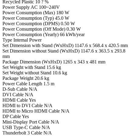
Recycled Plastic 10 ? %
Power Supply AC 100~240V
Power Consumption (Max) 180 W
Power Consumption (Typ) 45.0 W
Power Consumption (DPMS) 0.50 W
Power Consumption (Off Mode) 0.30 W
Power Consumption (Yearly) 66 kWh/year
Type Internal Power
Set Dimension with Stand (WxHxD) 1147.6 x 568.4 x 420.5 mm
Set Dimension without Stand (WxHxD) 1147.6 x 363.5 x 293.8
mm
Package Dimension (WxHxD) 1265 x 343 x 481 mm
Set Weight with Stand 15.6 kg
Set Weight without Stand 10.6 kg
Package Weight 20.6 kg
Power Cable Length 1.5 m
D-Sub Cable N/A
DVI Cable N/A
HDMI Cable Yes
HDMI to DVI Cable N/A
HDMI to Micro HDMI Cable N/A
DP Cable Yes
Mini-Display Port Cable N/A
USB Type-C Cable N/A
Thunderbolt 3 Cable N/A