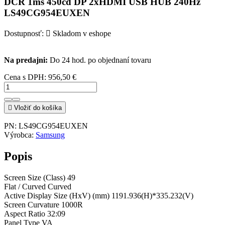
DCR 1ms 450cd DP 2xHDMI USB HUB 240Hz
LS49CG954EUXEN
Dostupnosť:

Skladom v eshope
Na predajni:
Do 24 hod. po objednaní tovaru
Cena s DPH:
956,50 €

Vložiť do košíka
PN:
LS49CG954EUXEN
Výrobca:
Samsung
Popis
Screen Size (Class) 49
Flat / Curved Curved
Active Display Size (HxV) (mm) 1191.936(H)*335.232(V)
Screen Curvature 1000R
Aspect Ratio 32:09
Panel Type VA