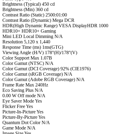
Brightness (Typical) 450 cd
Brightness (Min) 360 cd
Contrast Ratio (Static) 2500:01:00
Contrast Ratio (Dynamic) Mega DCR
HDR(High Dynamic Range) VESA DisplayHDR 1000
HDR10+ HDR10+ Gaming
Mini LED Local Dimming N/A
Resolution 5,120 x 1,440
Response Time (ms) 1ms(GTG)
Viewing Angle (H/V) 178°(H)/178°(V)
Color Support Max 1.07B
Color Gamut (NTSC) N/A
Color Gamut (DCI Coverage) 92% (CIE1976)
Color Gamut (sRGB Coverage) N/A
Color Gamut (Adobe RGB Coverage) N/A
Frame Rate Max 240Hz
Eco Saving Plus N/A
0.00 W Off mode N/A
Eye Saver Mode Yes
Flicker Free Yes
Picture-In-Picture Yes
Picture-By-Picture Yes
Quantum Dot Color N/A
Game Mode N/A
Image Size Yes