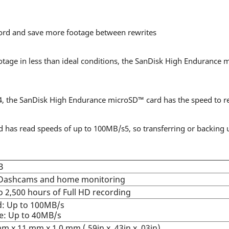
cord and save more footage between rewrites
age in less than ideal conditions, the SanDisk High Endurance 
, the SanDisk High Endurance microSD™ card has the speed to re
as read speeds of up to 100MB/s5, so transferring or backing u
B
 Dashcams and home monitoring
o 2,500 hours of Full HD recording
: Up to 100MB/s
e: Up to 40MB/s
m x 11 mm x 1.0 mm (.59in x .43in x .03in)