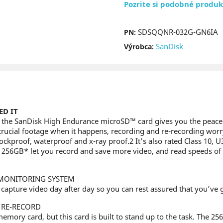
Pozrite si podobné produk
SDSQQNR-032G-GN6IA
PN:
SanDisk
Výrobca:
D IT
1, the SanDisk High Endurance microSD™ card gives you the peac
crucial footage when it happens, recording and re-recording worry
hockproof, waterproof and x-ray proof.2 It’s also rated Class 10, 
to 256GB* let you record and save more video, and read speeds of 
MONITORING SYSTEM
ly capture video day after day so you can rest assured that you’v
 RE-RECORD
 memory card, but this card is built to stand up to the task. The 2