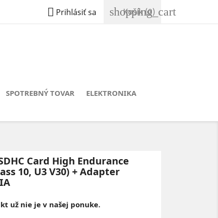
shopping_cart

Košík
(0)
Prihlásiť sa
SPOTREBNÝ TOVAR
ELEKTRONIKA
SDHC Card High Endurance
ass 10, U3 V30) + Adapter
IA
t už nie je v našej ponuke.