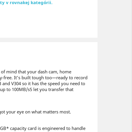
ty v rovnakej kategórii.
e of mind that your dash cam, home
-free. It’s built tough too—ready to record
U3 and V304 so it has the speed you need to
up to 100MB/s5 let you transfer that
e got your eye on what matters most.
56GB* capacity card is engineered to handle