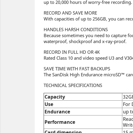
up to 20,000 hours of worry-free recording.
RECORD AND SAVE MORE
With capacities of up to 256GB, you can re
HANDLES HARSH CONDITIONS
Because sometimes you need to capture foot
waterproof, shockproof and x-ray-proof.
RECORD IN FULL HD OR 4K
Rated Class 10 and video speed U3 and V304
SAVE TIME WITH FAST BACKUPS
The SanDisk High Endurance microSD™ card h
TECHNICAL SPECIFICATIONS
Capacity
32G
Use
For
Endurance
up t
Read
Performance
Writ
Card dimension
15 m