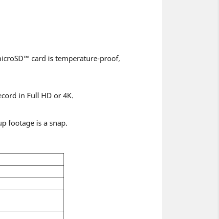
microSD™ card is temperature-proof,
cord in Full HD or 4K.
p footage is a snap.