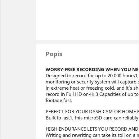
Popis
WORRY-FREE RECORDING WHEN YOU NEE
Designed to record for up to 20,000 hours
monitoring or security system will capture 
in extreme heat or freezing cold, and it’s s
record in Full HD or 4K.3 Capacities of up 
footage fast.
PERFECT FOR YOUR DASH CAM OR HOME 
Built to last1, this microSD card can reliab
HIGH ENDURANCE LETS YOU RECORD AND
Writing and rewriting can take its toll on a