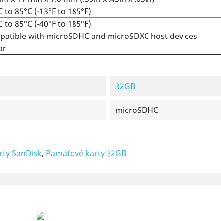
C to 85°C (-13°F to 185°F)
C to 85°C (-40°F to 185°F)
atible with microSDHC and microSDXC host devices
ar
32GB
microSDHC
rty SanDisk
,
Pamäťové karty 32GB