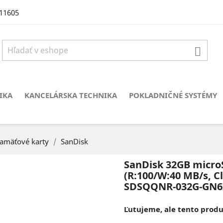
11605

IKA
KANCELÁRSKA TECHNIKA
POKLADNIČNÉ SYSTÉMY
amäťové karty
SanDisk
SanDisk 32GB micro
(R:100/W:40 MB/s, Cl
SDSQQNR-032G-GN6
Ľutujeme, ale tento produk