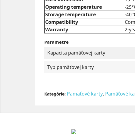
Operating temperature
-25°
Storage temperature
-40°
Compatibility
Comp
Warranty
2-ye
Parametre
Kapacita pamäťovej karty
Typ pamäťovej karty
Pamäťové karty
,
Pamäťové ka
Kategórie: