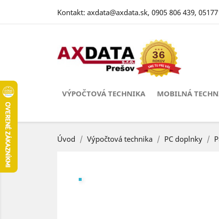
Kontakt:
axdata@axdata.sk
,
0905 806 439
,
05177
VÝPOČTOVÁ TECHNIKA
MOBILNÁ TECHN
Úvod
Výpočtová technika
PC doplnky
P