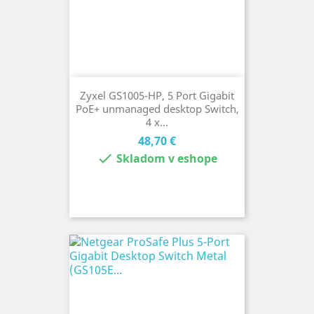
Zyxel GS1005-HP, 5 Port Gigabit
PoE+ unmanaged desktop Switch,
4 x...
Cena
48,70 €

Skladom v eshope