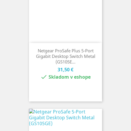
Netgear ProSafe Plus 5-Port
Gigabit Desktop Switch Metal
(GS105E...
Cena
31,50 €

Skladom v eshope