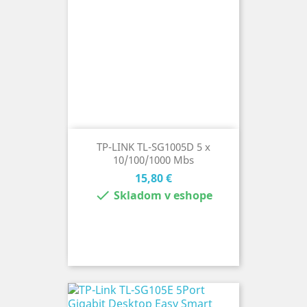
TP-LINK TL-SG1005D 5 x
10/100/1000 Mbs
Cena
15,80 €

Skladom v eshope