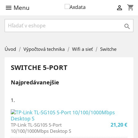
Menu
shopping_cart



Úvod
Výpočtová technika
Wifi a sieť
Switche
SWITCHE 5-PORT
Najpredávanejšie
1.
21,20 €
TP-Link TL-SG105 5-Port
10/100/1000Mbps Desktop S