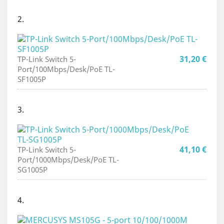
2.
31,20 €
TP-Link Switch 5-
Port/100Mbps/Desk/PoE TL-
SF1005P
3.
41,10 €
TP-Link Switch 5-
Port/1000Mbps/Desk/PoE TL-
SG1005P
4.