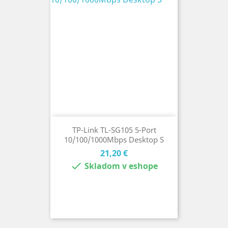
TP-Link TL-SG105 5-Port
10/100/1000Mbps Desktop S
Cena
21,20 €

Skladom v eshope