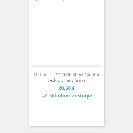
TP-Link TL-SG105E 5Port Gigabit
Desktop Easy Smart
Cena
20,60 €

Skladom v eshope