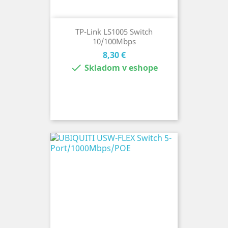
TP-Link LS1005 Switch
10/100Mbps
Cena
8,30 €

Skladom v eshope