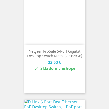
Netgear ProSafe 5-Port Gigabit
Desktop Switch Metal (GS105GE)
Cena
23,60 €

Skladom v eshope