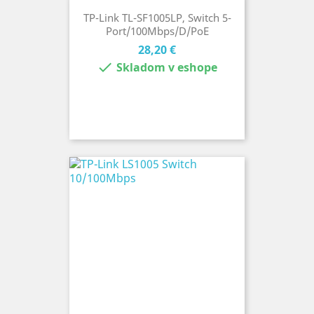
TP-Link TL-SF1005LP, Switch 5-
Port/100Mbps/D/PoE
Cena
28,20 €

Skladom v eshope