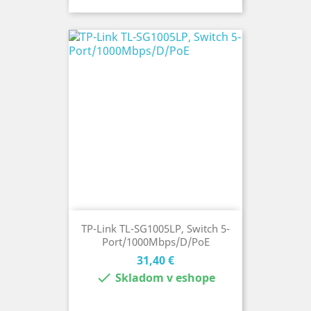
TP-Link TL-SG1005LP, Switch 5-
Port/1000Mbps/D/PoE
Cena
31,40 €

Skladom v eshope