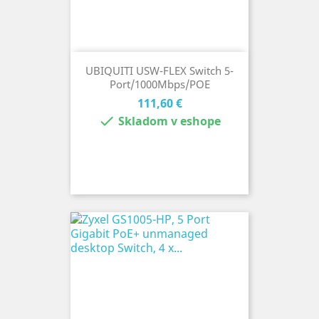
UBIQUITI USW-FLEX Switch 5-
Port/1000Mbps/POE
Cena
111,60 €

Skladom v eshope