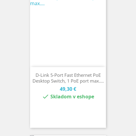
D-Link 5-Port Fast Ethernet PoE
Desktop Switch, 1 PoE port max....
Cena
49,30 €

Skladom v eshope