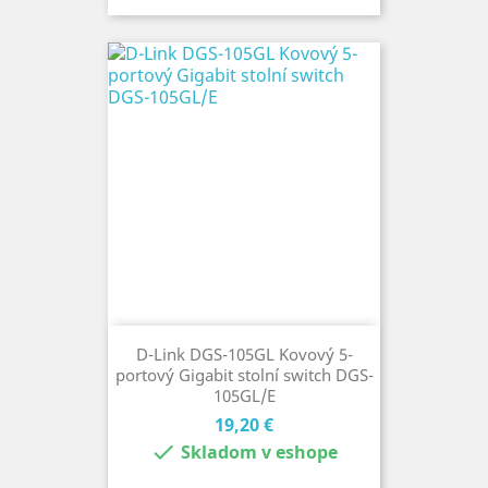
D-Link DGS-105GL Kovový 5-
portový Gigabit stolní switch DGS-
105GL/E
Cena
19,20 €

Skladom v eshope