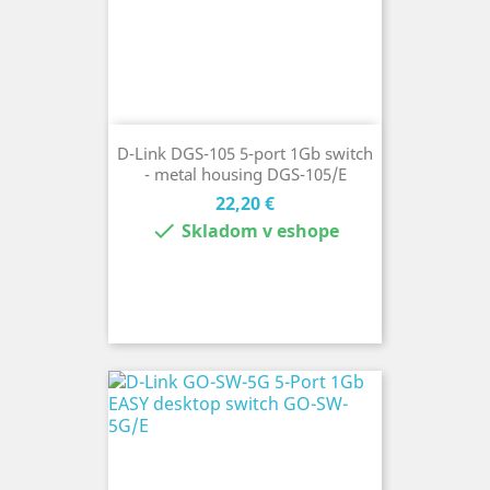
D-Link DGS-105 5-port 1Gb switch
- metal housing DGS-105/E
Cena
22,20 €

Skladom v eshope