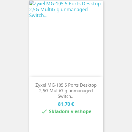
Zyxel MG-105 5 Ports Desktop
2,5G MultiGig unmanaged
Switch...
Cena
81,70 €

Skladom v eshope