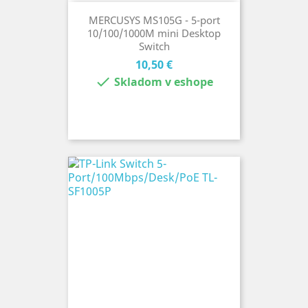
MERCUSYS MS105G - 5-port
10/100/1000M mini Desktop
Switch
Cena
10,50 €

Skladom v eshope