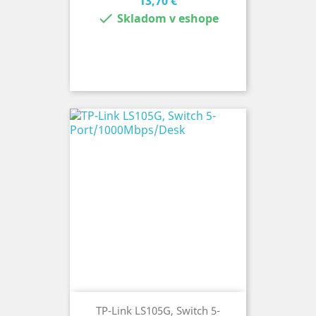
Cena
13,70 €

Skladom v eshope
TP-Link LS105G, Switch 5-