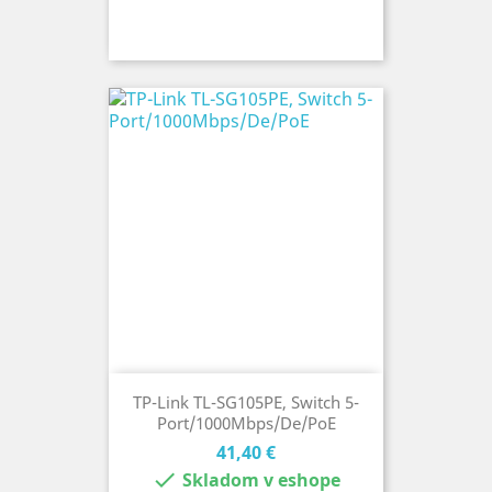
TP-Link TL-SG105PE, Switch 5-
Port/1000Mbps/De/PoE
Cena
41,40 €

Skladom v eshope