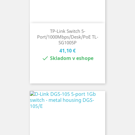
TP-Link Switch 5-
Port/1000Mbps/Desk/PoE TL-
SG1005P
Cena
41,10 €

Skladom v eshope