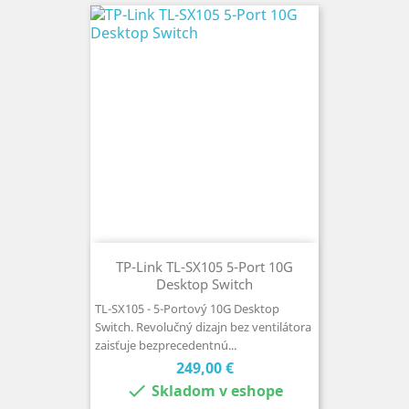
TP-Link TL-SX105 5-Port 10G
Desktop Switch
TL-SX105 - 5-Portový 10G Desktop
Switch. Revolučný dizajn bez ventilátora
zaisťuje bezprecedentnú...
Cena
249,00 €

Skladom v eshope