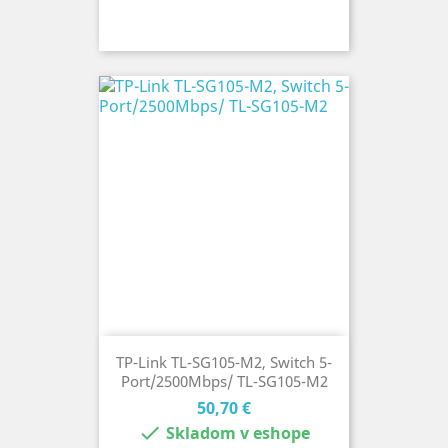
TP-Link TL-SG105-M2, Switch 5-
Port/2500Mbps/ TL-SG105-M2
Cena
50,70 €

Skladom v eshope