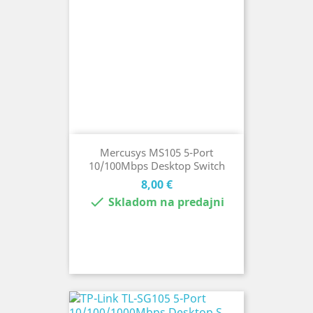
Mercusys MS105 5-Port
10/100Mbps Desktop Switch
Cena
8,00 €

Skladom na predajni