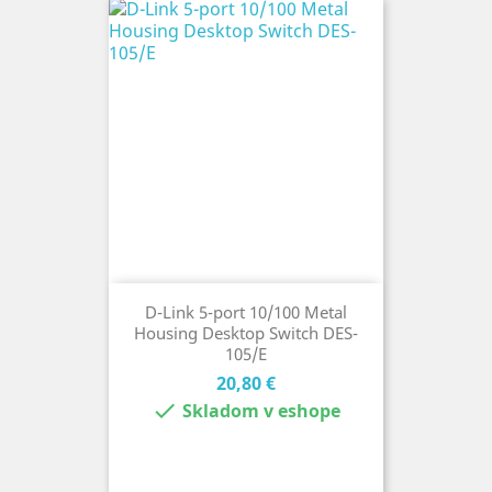
D-Link 5-port 10/100 Metal
Housing Desktop Switch DES-
105/E
Cena
20,80 €

Skladom v eshope