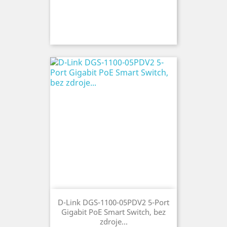
D-Link DGS-1100-05PDV2 5-Port
Gigabit PoE Smart Switch, bez
zdroje...