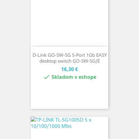
D-Link GO-SW-5G 5-Port 1Gb EASY
desktop switch GO-SW-5G/E
Cena
16,30 €

Skladom v eshope