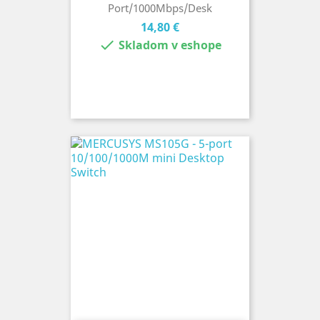
Port/1000Mbps/Desk
Cena
14,80 €

Skladom v eshope