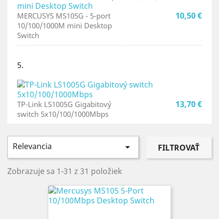
10,50 €
MERCUSYS MS105G - 5-port
10/100/1000M mini Desktop
Switch
5.
13,70 €
TP-Link LS1005G Gigabitový
switch 5x10/100/1000Mbps
Relevancia

FILTROVAŤ
Zobrazuje sa 1-31 z 31 položiek