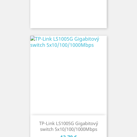
TP-Link LS1005G Gigabitový
switch 5x10/100/1000Mbps