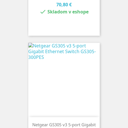
Cena
70,80 €

Skladom v eshope
Netgear GS305 v3 5-port Gigabit