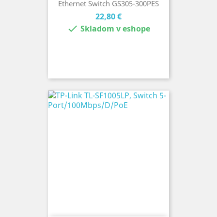
Ethernet Switch GS305-300PES
Cena
22,80 €

Skladom v eshope