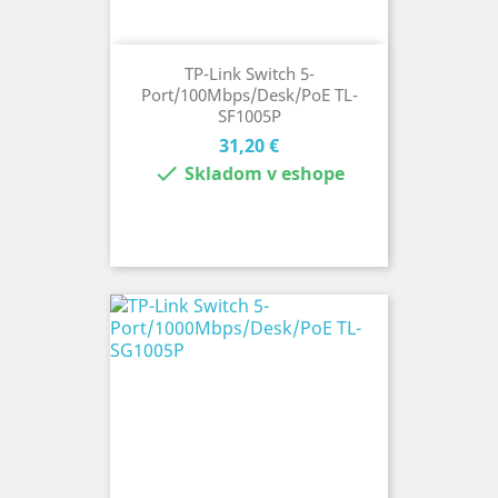
TP-Link Switch 5-
Port/100Mbps/Desk/PoE TL-
SF1005P
Cena
31,20 €

Skladom v eshope